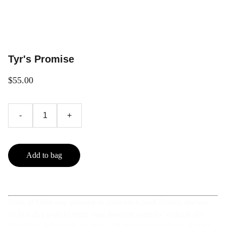
Tyr's Promise
$55.00
-
+
Add to bag
Sunz of Odin are pleased to announce Soul Passes, the one
or two day pass to fight your favorite warrior without the