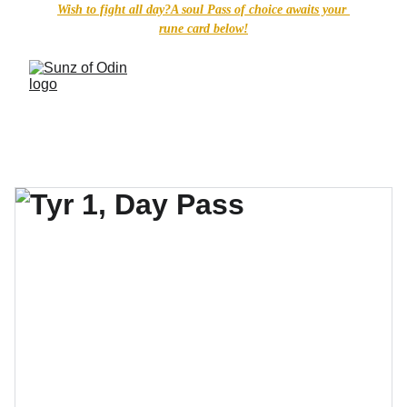
Wish to fight all day?A soul Pass of choice awaits your 
rune card below!