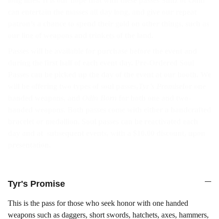
long lines. It is our hope that with these passes Sunz of Odin
can entertain the masses all day long, and give our repeat
patron’s a chance to spend their gold on other things, such as
our line of weapons and trinkets of the land.
Passes will be available for purchase before the event and
during the first half of each event day. Pre-Ordered Soul
Passes can be picked up the day of the event at our booth. We
will be offering two types of soul passes,
Tyr’s Promise
for one
handed weapons, and
Odin Born
for both one and two-
handed weapons. Both passes come with either a handcrafted
bracelet or medallion. Soul passes can be reactivated each
day and at subsequent events, with a $10.00 discount, upon
presentation.
Tyr's Promise
This is the pass for those who seek honor with one handed
weapons such as daggers, short swords, hatchets, axes, hammers,