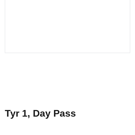
Tyr 1, Day Pass