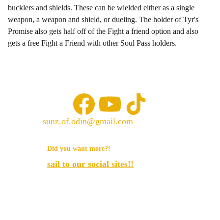
bucklers and shields. These can be wielded either as a single
weapon, a weapon and shield, or dueling. The holder of Tyr's
Promise also gets half off of the Fight a friend option and also
gets a free Fight a Friend with other Soul Pass holders.
sunz.of.odin@gmail.com
© 2025. All rights reserved.
Did you want more?!
sail to our social sites!!
Sunz of odin llc.