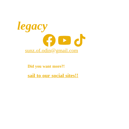
legacy
sunz.of.odin@gmail.com
© 2025. All rights reserved.
Did you want more?!
sail to our social sites!!
Sunz of odin llc.