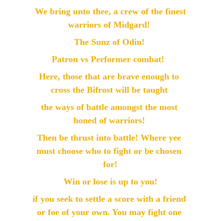
 We bring unto thee, a crew of the finest 
warriors of Midgard! 
The Sunz of Odin! 
Patron vs Performer combat!  
Here, those that are brave enough to 
cross the Bifrost will be taught 
the ways of battle amongst the most 
honed of warriors! 
Then be thrust into battle! Where yee 
must choose who to fight or be chosen 
for!
  Win or lose is up to you!  
if you seek to settle a score with a friend 
or foe of your own. You may fight one 