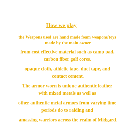
How we play
the Weapons used are hand made foam weapons/toys 
made by the main owner
from cost effective material such as camp pad, 
carbon fiber golf cores, 
opaque cloth, athletic tape, duct tape, and 
contact cement.
The armor worn is unique authentic leather 
with mixed metals as well as 
other authentic metal armors from varying time 
periods do to raiding and 
amassing warriors across the realm of Midgard
.