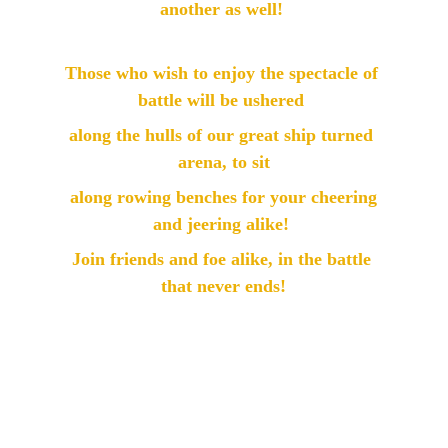
another as well! 
Those who wish to enjoy the spectacle of 
battle will be ushered 
along the hulls of our great ship turned 
arena, to sit
 along rowing benches for your cheering 
and jeering alike! 
Join friends and foe alike, in the battle 
that never ends!