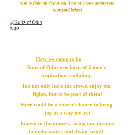
Wish to fight all day?A soul Pass of choice awaits your 
rune card below!
How we came to be
Sunz of Odin was born of 2 men's 
inspirations colliding! 
Too not only have the crowd enjoy our 
fights, but to be part of them!
Here could be a shared chance to bring 
joy in a way not yet
 known to the masses.  using our dreams 
to make waves and divine wind!  