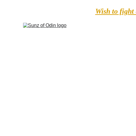
Wish to fight