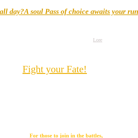
 all day?A soul Pass of choice awaits your ru
Book Here
Lore
About
Performers
Fight your Fate!
For those to join in the battles, 