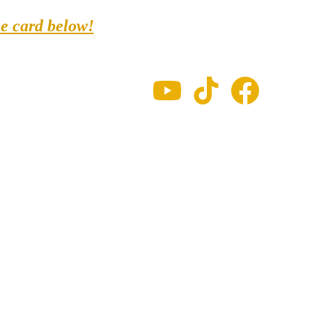
ne card below!
Schedule
FAQ
Soul passes