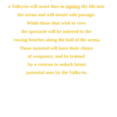
a Valkyrie will assist thee in 
signing
 thy life into 
the arena and will insure safe passage. 
While those that wish to view 
the spectacle will be ushered to the 
rowing benches along the hull of the arena.
Those instated will have their choice 
of weaponry, and be trained 
by a veteran to unlock latent
potential seen by the Valkyrie.
After training, 
Midgard warriors will be guided through
 the arch to fight an Eihinjar! 
at their will, or ours!
Next, thee shall be set against thy opponent.